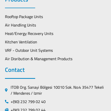
Rooftop Package Units
Air Handling Units
Heat/Energy Recovery Units
Kitchen Ventilation
VRF - Outdoor Unit Systems
Air Disribution & Management Products
Contact
ITOB Org. Sanayi Bölgesi 10010 Sok. No:4 35477 Tekeli
/ Menderes / Izmir
+(90) 232 799 02 40
+(90) 232 799 02 44