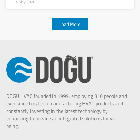
4 May 2026
Load More
DOGU HVAC founded in 1999, employing 310 people and
ever since has been manufacturing HVAC products and
constantly investing in the latest technology by
enhancing to provide an integrated solutions for well-
being.