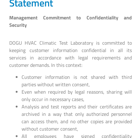
Statement
Management Commitment to Confidentiality and
Security
DOGU HVAC Climatic Test Laboratory is committed to
keeping customer information confidential in all its
services in accordance with legal requirements and
customer demands. In this context:
Customer information is not shared with third
parties without written consent,
Even when required by legal reasons, sharing will
only occur in necessary cases,
Analysis and test reports and their certificates are
archived in a way that only authorized personnel
can access them, and no other copies are provided
without customer consent,
All employees have signed confidentiality