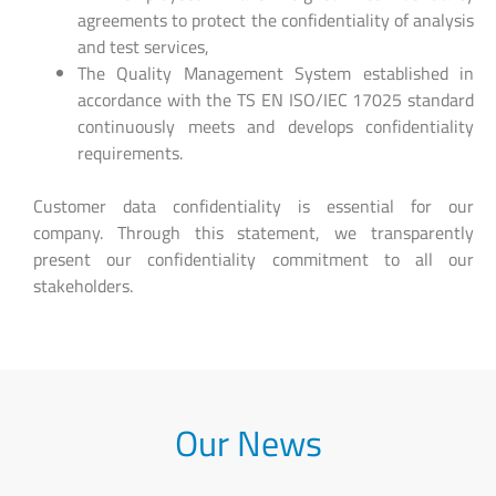
agreements to protect the confidentiality of analysis
and test services,
The Quality Management System established in
accordance with the TS EN ISO/IEC 17025 standard
continuously meets and develops confidentiality
requirements.
Customer data confidentiality is essential for our
company. Through this statement, we transparently
present our confidentiality commitment to all our
stakeholders.
Our News