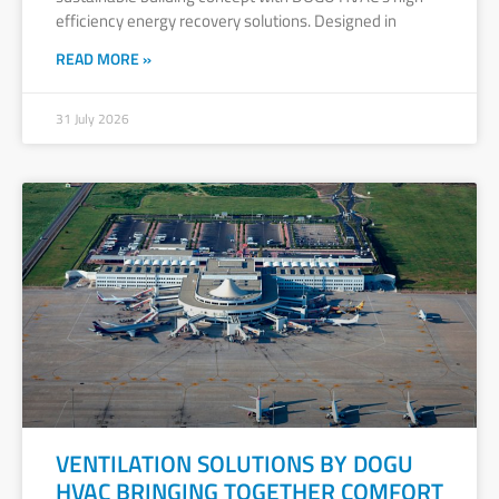
efficiency energy recovery solutions. Designed in
READ MORE »
31 July 2026
VENTILATION SOLUTIONS BY DOGU
HVAC BRINGING TOGETHER COMFORT