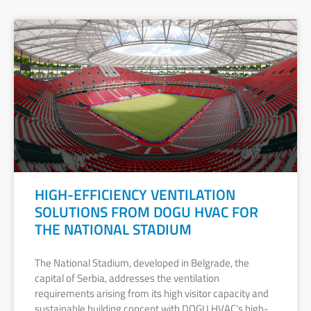
HIGH-EFFICIENCY VENTILATION
SOLUTIONS FROM DOGU HVAC FOR
THE NATIONAL STADIUM
The National Stadium, developed in Belgrade, the
capital of Serbia, addresses the ventilation
requirements arising from its high visitor capacity and
sustainable building concept with DOGU HVAC’s high-