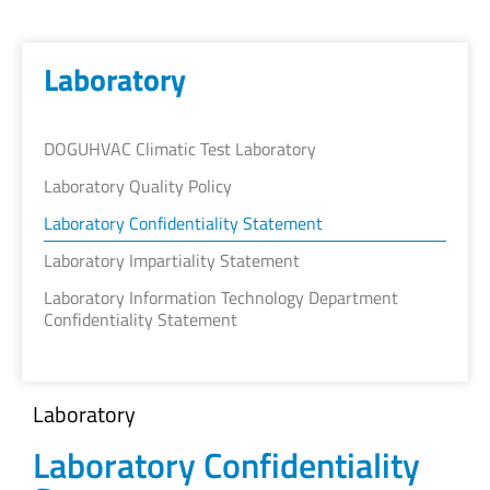
Laboratory
DOGUHVAC Climatic Test Laboratory
Laboratory Quality Policy
Laboratory Confidentiality Statement
Laboratory Impartiality Statement
Laboratory Information Technology Department
Confidentiality Statement
Laboratory
Laboratory Confidentiality