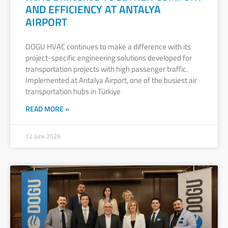
AND EFFICIENCY AT ANTALYA
AIRPORT
DOGU HVAC continues to make a difference with its
project-specific engineering solutions developed for
transportation projects with high passenger traffic.
Implemented at Antalya Airport, one of the busiest air
transportation hubs in Türkiye
READ MORE »
12 June 2026