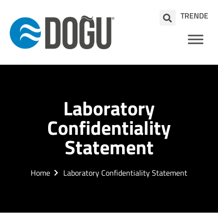
TR
EN
DE
Laboratory
Confidentiality
Statement
Home
Laboratory Confidentiality Statement