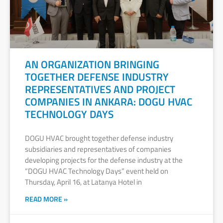
AN ORGANIZATION BRINGING
TOGETHER DEFENSE INDUSTRY
REPRESENTATIVES AND PROJECT
COMPANIES IN ANKARA: DOGU HVAC
TECHNOLOGY DAYS
DOGU HVAC brought together defense industry
subsidiaries and representatives of companies
developing projects for the defense industry at the
“DOGU HVAC Technology Days” event held on
Thursday, April 16, at Latanya Hotel in
READ MORE »