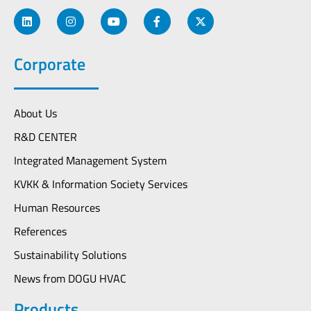
Corporate
About Us
R&D CENTER
Integrated Management System
KVKK & Information Society Services
Human Resources
References
Sustainability Solutions
News from DOGU HVAC
Products