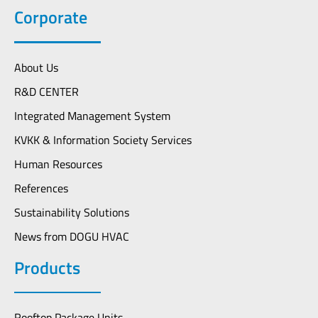
Corporate
About Us
R&D CENTER
Integrated Management System
KVKK & Information Society Services
Human Resources
References
Sustainability Solutions
News from DOGU HVAC
Products
Rooftop Package Units