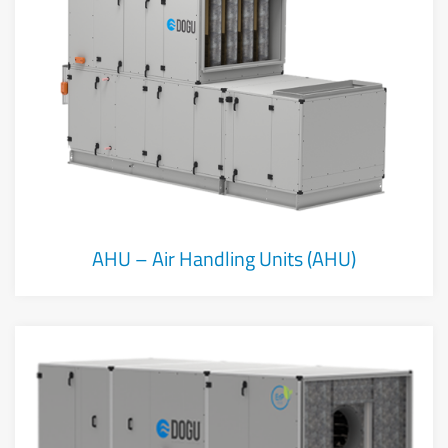
AHU – Air Handling Units (AHU)