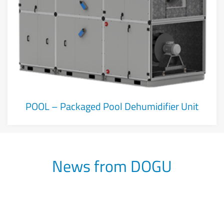
POOL – Packaged Pool Dehumidifier Unit
News from DOGU