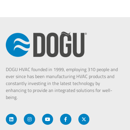
DOGU HVAC founded in 1999, employing 310 people and
ever since has been manufacturing HVAC products and
constantly investing in the latest technology by
enhancing to provide an integrated solutions for well-
being.