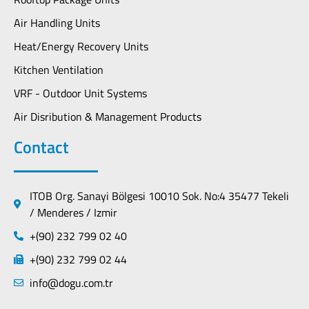
Air Handling Units
Heat/Energy Recovery Units
Kitchen Ventilation
VRF - Outdoor Unit Systems
Air Disribution & Management Products
Contact
ITOB Org. Sanayi Bölgesi 10010 Sok. No:4 35477 Tekeli
/ Menderes / Izmir
+(90) 232 799 02 40
+(90) 232 799 02 44
info@dogu.com.tr