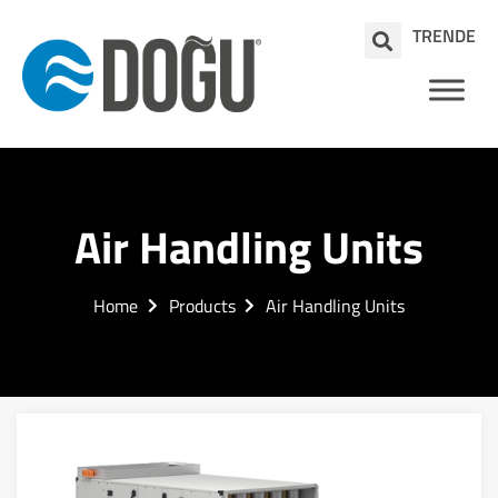
TR
EN
DE
Air Handling Units
Home
Products
Air Handling Units