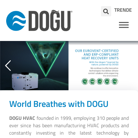
TR
EN
DE
World Breathes with DOGU
DOGU HVAC
founded in 1999, employing 310 people and
ever since has been manufacturing HVAC products and
constantly investing in the latest technology by