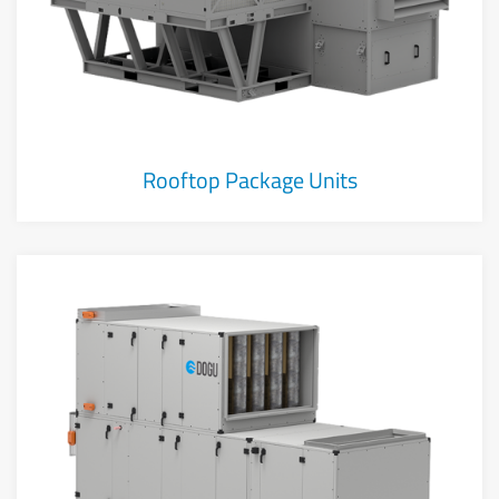
Rooftop Package Units