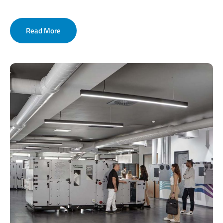
Read More