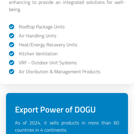
enhancing to provide an integrated solutions for well-
being.
Rooftop Package Units
Air Handling Units
Heat/Energy Recovery Units
Kitchen Ventilation
VRF - Outdoor Unit Systems
Air Disribution & Management Products
Export Power of DOGU
As of 2024, it sells products in more than 60
countries in 4 continents.