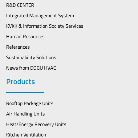
R&D CENTER
Integrated Management System
KVKK & Information Society Services
Human Resources
References
Sustainability Solutions
News from DOGU HVAC
Products
Rooftop Package Units
Air Handling Units
Heat/Energy Recovery Units
Kitchen Ventilation