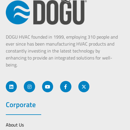
DOGU HVAC founded in 1999, employing 310 people and
ever since has been manufacturing HVAC products and
constantly investing in the latest technology by
enhancing to provide an integrated solutions for well-
being.
Corporate
About Us