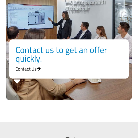
Contact us to get an offer
quickly.
Contact Us