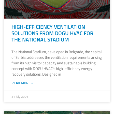
HIGH-EFFICIENCY VENTILATION
SOLUTIONS FROM DOGU HVAC FOR
THE NATIONAL STADIUM
The National Stadium, developed in Belgrade, the capital
of Serbia, addresses the ventilation requirements arising
from its high visitor capacity and sustainable building
concept with DOGU HVAC’s high-efficiency energy
recovery solutions. Designed in
READ MORE »
31 July 2026