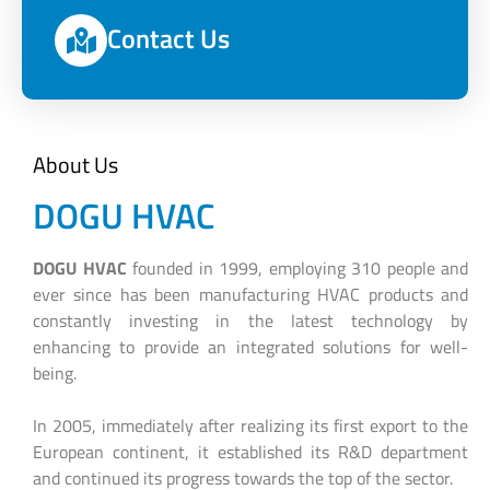
Contact Us
About Us
DOGU HVAC
DOGU HVAC
founded in 1999, employing 310 people and
ever since has been manufacturing HVAC products and
constantly investing in the latest technology by
enhancing to provide an integrated solutions for well-
being.
In 2005, immediately after realizing its first export to the
European continent, it established its R&D department
and continued its progress towards the top of the sector.