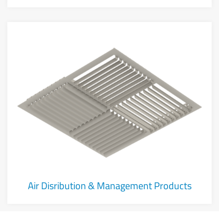
Air Disribution & Management Products