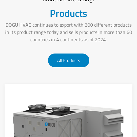
Products
DOGU HVAC continues to export with 200 different products
in its product range today and sells products in more than 60
countries in 4 continents as of 2024.
All Products