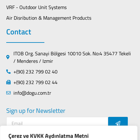
VRF - Outdoor Unit Systems
Air Disribution & Management Products
Contact
ITOB Org. Sanayi Bölgesi 10010 Sok. No:4 35477 Tekeli
/ Menderes / Izmir
+(90) 232 799 02 40
+(90) 232 799 02 44
info@dogu.com.tr
Sign up for Newsletter
Çerez ve KVKK Aydınlatma Metni