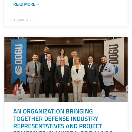
READ MORE »
12 June 2026
AN ORGANIZATION BRINGING
TOGETHER DEFENSE INDUSTRY
REPRESENTATIVES AND PROJECT