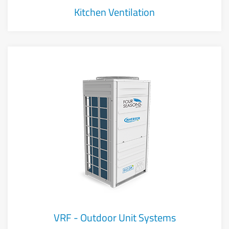
Kitchen Ventilation
VRF - Outdoor Unit Systems