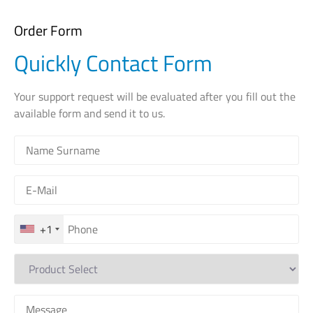
Order Form
Quickly Contact Form
Your support request will be evaluated after you fill out the
available form and send it to us.
+1