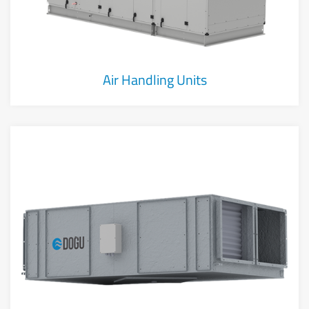
Air Handling Units