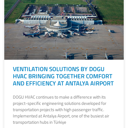
VENTILATION SOLUTIONS BY DOGU
HVAC BRINGING TOGETHER COMFORT
AND EFFICIENCY AT ANTALYA AIRPORT
DOGU HVAC continues to make a difference with its
project-specific engineering solutions developed for
transportation projects with high passenger traffic.
Implemented at Antalya Airport, one of the busiest air
transportation hubs in Türkiye