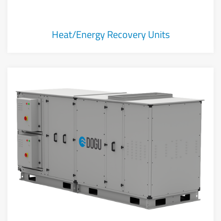
Heat/Energy Recovery Units