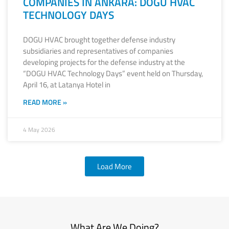
COMPANIES IN ANKARA: DOGU HVAC
TECHNOLOGY DAYS
DOGU HVAC brought together defense industry
subsidiaries and representatives of companies
developing projects for the defense industry at the
“DOGU HVAC Technology Days” event held on Thursday,
April 16, at Latanya Hotel in
READ MORE »
4 May 2026
Load More
What Are We Doing?