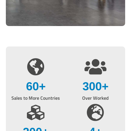
60
+
300
+
Sales to More Countries
Over Worked