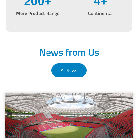
200
+
4
+
More Product Range
Continental
News from Us
All News