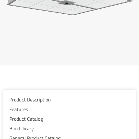
Product Description
Features
Product Catalog
Bim Library
General Product Catalog