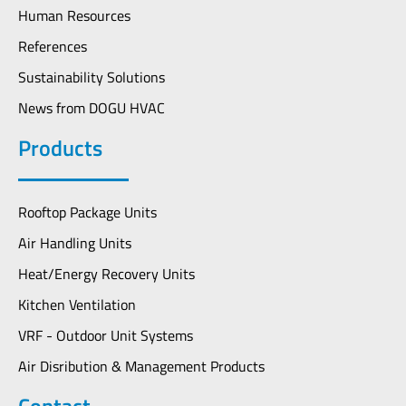
Human Resources
References
Sustainability Solutions
News from DOGU HVAC
Products
Rooftop Package Units
Air Handling Units
Heat/Energy Recovery Units
Kitchen Ventilation
VRF - Outdoor Unit Systems
Air Disribution & Management Products
Contact