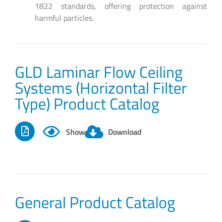
1822 standards, offering protection against
harmful particles.
GLD Laminar Flow Ceiling
Systems (Horizontal Filter
Type) Product Catalog
Show
Download
General Product Catalog