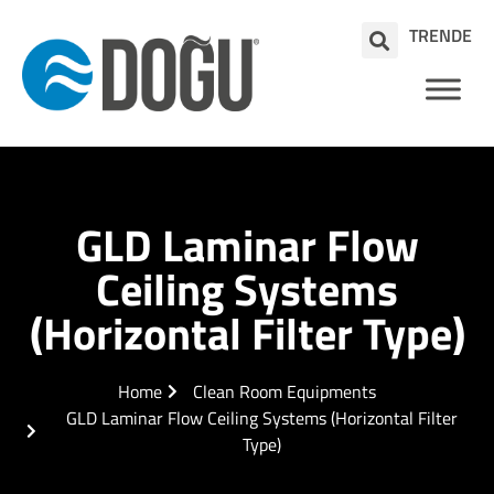
TR
EN
DE
GLD Laminar Flow
Ceiling Systems
(Horizontal Filter Type)
Home
Clean Room Equipments
GLD Laminar Flow Ceiling Systems (Horizontal Filter
Type)