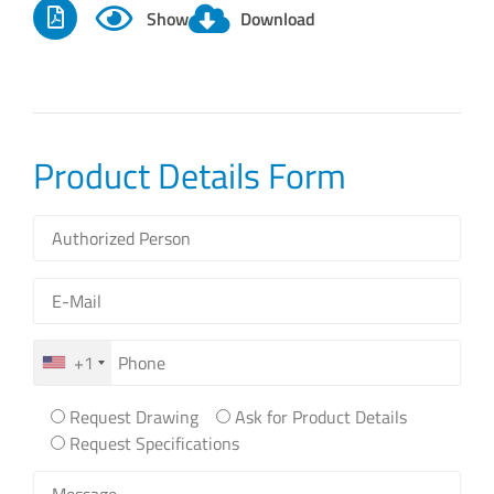
Show
Download
Product Details Form
+1
Request Drawing
Ask for Product Details
Request Specifications