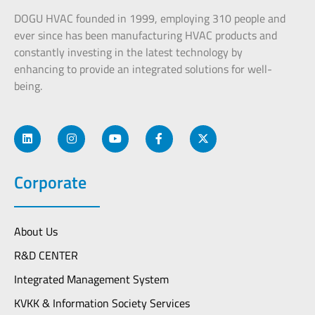
DOGU HVAC founded in 1999, employing 310 people and
ever since has been manufacturing HVAC products and
constantly investing in the latest technology by
enhancing to provide an integrated solutions for well-
being.
Corporate
About Us
R&D CENTER
Integrated Management System
KVKK & Information Society Services