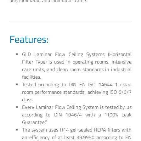
box, laminator, and laminator frame.
Features:
GLD Laminar Flow Ceiling Systems (Horizontal
Filter Type) is used in operating rooms, intensive
care units, and clean room standards in industrial
facilities.
Tested according to DIN EN ISO 14644-1 clean
room performance standards, achieving ISO 5/6/7
class.
Every Laminar Flow Ceiling System is tested by us
according to DIN 1946/4 with a “100% Leak
Guarantee.”
The system uses H14 gel-sealed HEPA filters with
an efficiency of at least 99.995% according to EN