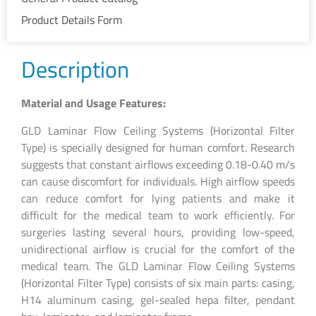
Product Details Form
Description
Material and Usage Features:
GLD Laminar Flow Ceiling Systems (Horizontal Filter
Type) is specially designed for human comfort. Research
suggests that constant airflows exceeding 0.18-0.40 m/s
can cause discomfort for individuals. High airflow speeds
can reduce comfort for lying patients and make it
difficult for the medical team to work efficiently. For
surgeries lasting several hours, providing low-speed,
unidirectional airflow is crucial for the comfort of the
medical team. The GLD Laminar Flow Ceiling Systems
(Horizontal Filter Type) consists of six main parts: casing,
H14 aluminum casing, gel-sealed hepa filter, pendant