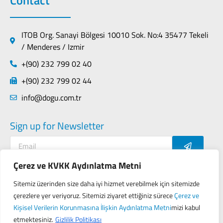
ITOB Org. Sanayi Bölgesi 10010 Sok. No:4 35477 Tekeli
/ Menderes / Izmir
+(90) 232 799 02 40
+(90) 232 799 02 44
info@dogu.com.tr
Sign up for Newsletter
Çerez ve KVKK Aydınlatma Metni
Sitemiz üzerinden size daha iyi hizmet verebilmek için sitemizde
Contact
Privacy Policy
çerezlere yer veriyoruz. Sitemizi ziyaret ettiğiniz sürece
Çerez ve
KVKK (Personal Data Protection Law of Turkey)
Kişisel Verilerin Korunmasına İlişkin Aydınlatma Metni
mizi kabul
etmektesiniz.
Gizlilik Politikası
Designed by
Seo Gezegeni
&
Proji