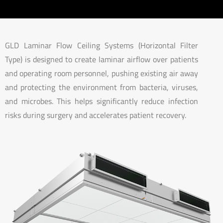
GLD Laminar Flow Ceiling Systems (Horizontal Filter
Type) is designed to create laminar airflow over patients
and operating room personnel, pushing existing air away
and protecting the environment from bacteria, viruses,
and microbes. This helps significantly reduce infection
risks during surgery and accelerates patient recovery.