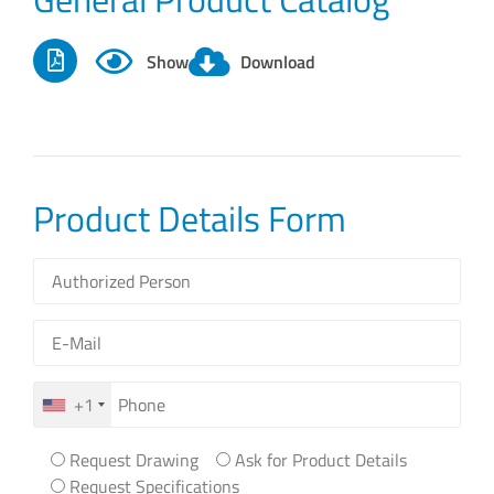
Show
Download
Product Details Form
+1
Request Drawing
Ask for Product Details
Request Specifications