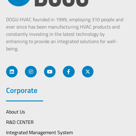
DOGU HVAC founded in 1999, employing 310 people and
ever since has been manufacturing HVAC products and
constantly investing in the latest technology by
enhancing to provide an integrated solutions for well-
being.
Corporate
About Us
R&D CENTER
Integrated Management System