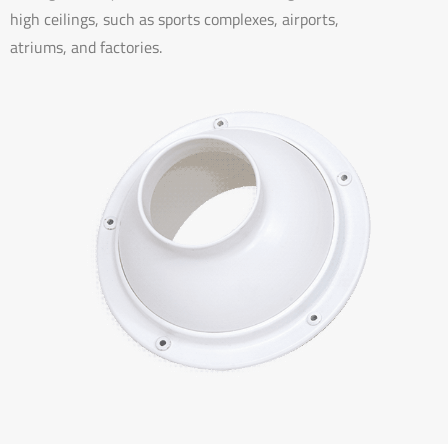
high ceilings, such as sports complexes, airports,
atriums, and factories.