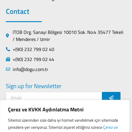
Contact
ITOB Org. Sanayi Bölgesi 10010 Sok. No:4 35477 Tekeli
/ Menderes / Izmir
+(90) 232 799 02 40
+(90) 232 799 02 44
info@dogu.com.tr
Sign up for Newsletter
Çerez ve KVKK Aydınlatma Metni
Sitemiz üzerinden size daha iyi hizmet verebilmek için sitemizde
Contact
Privacy Policy
çerezlere yer veriyoruz. Sitemizi ziyaret ettiğiniz sürece
Çerez ve