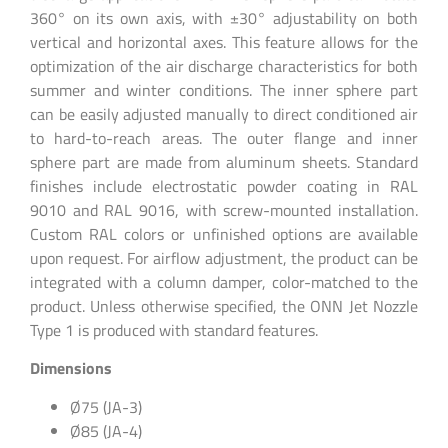
360° on its own axis, with ±30° adjustability on both
vertical and horizontal axes. This feature allows for the
optimization of the air discharge characteristics for both
summer and winter conditions. The inner sphere part
can be easily adjusted manually to direct conditioned air
to hard-to-reach areas. The outer flange and inner
sphere part are made from aluminum sheets. Standard
finishes include electrostatic powder coating in RAL
9010 and RAL 9016, with screw-mounted installation.
Custom RAL colors or unfinished options are available
upon request. For airflow adjustment, the product can be
integrated with a column damper, color-matched to the
product. Unless otherwise specified, the ONN Jet Nozzle
Type 1 is produced with standard features.
Dimensions
Ø75 (JA-3)
Ø85 (JA-4)