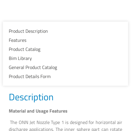
Product Description
Features
Product Catalog
Bim Library
General Product Catalog
Product Details Form
Description
Material and Usage Features
The ONN Jet Nozzle Type 1 is designed for horizontal air
discharge applications. The inner sphere part can rotate