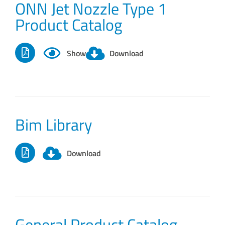
ONN Jet Nozzle Type 1
Product Catalog
Show
Download
Bim Library
Download
General Product Catalog