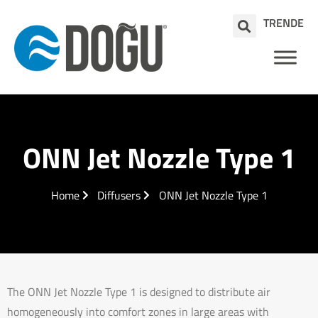
TR
EN
DE
ONN Jet Nozzle Type 1
Home
Diffusers
ONN Jet Nozzle Type 1
The ONN Jet Nozzle Type 1 is designed to distribute air
homogeneously into comfort zones in large areas with