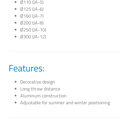
Ø110 (JA-5)
Ø125 (JA-6)
Ø160 (JA-7)
Ø200 (JA-8)
Ø250 (JA-10)
Ø300 (JA-12)
Features:
Decorative design
Long throw distance
Aluminum construction
Adjustable for summer and winter positioning