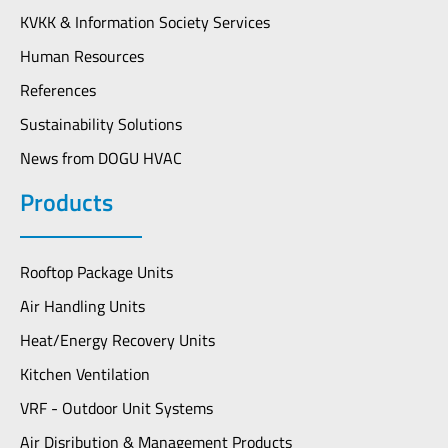
KVKK & Information Society Services
Human Resources
References
Sustainability Solutions
News from DOGU HVAC
Products
Rooftop Package Units
Air Handling Units
Heat/Energy Recovery Units
Kitchen Ventilation
VRF - Outdoor Unit Systems
Air Disribution & Management Products