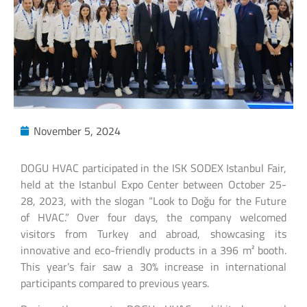
November 5, 2024
DOGU HVAC participated in the ISK SODEX Istanbul Fair,
held at the Istanbul Expo Center between October 25-
28, 2023, with the slogan “Look to Doğu for the Future
of HVAC.” Over four days, the company welcomed
visitors from Turkey and abroad, showcasing its
innovative and eco-friendly products in a 396 m² booth.
This year’s fair saw a 30% increase in international
participants compared to previous years.