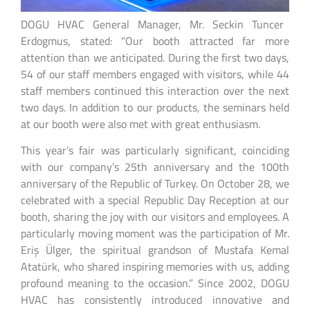
DOGU HVAC General Manager, Mr. Seckin Tuncer
Erdogmus, stated: “Our booth attracted far more
attention than we anticipated. During the first two days,
54 of our staff members engaged with visitors, while 44
staff members continued this interaction over the next
two days. In addition to our products, the seminars held
at our booth were also met with great enthusiasm.
This year’s fair was particularly significant, coinciding
with our company’s 25th anniversary and the 100th
anniversary of the Republic of Turkey. On October 28, we
celebrated with a special Republic Day Reception at our
booth, sharing the joy with our visitors and employees. A
particularly moving moment was the participation of Mr.
Eriş Ülger, the spiritual grandson of Mustafa Kemal
Atatürk, who shared inspiring memories with us, adding
profound meaning to the occasion.” Since 2002, DOGU
HVAC has consistently introduced innovative and