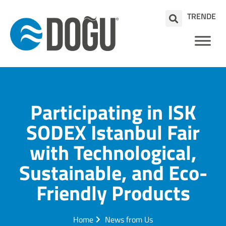
TR
EN
DE
Participating in ISK
SODEX Istanbul Fair
with Technological,
Sustainable, and Eco-
Friendly Products
Home
News from Us