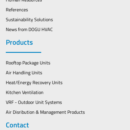
References
Sustainability Solutions
News from DOGU HVAC
Products
Rooftop Package Units
Air Handling Units
Heat/Energy Recovery Units
Kitchen Ventilation
VRF - Outdoor Unit Systems
Air Disribution & Management Products
Contact