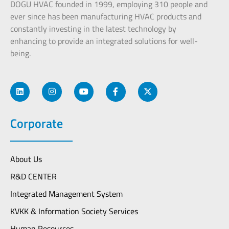
DOGU HVAC founded in 1999, employing 310 people and
ever since has been manufacturing HVAC products and
constantly investing in the latest technology by
enhancing to provide an integrated solutions for well-
being.
Corporate
About Us
R&D CENTER
Integrated Management System
KVKK & Information Society Services
Human Resources