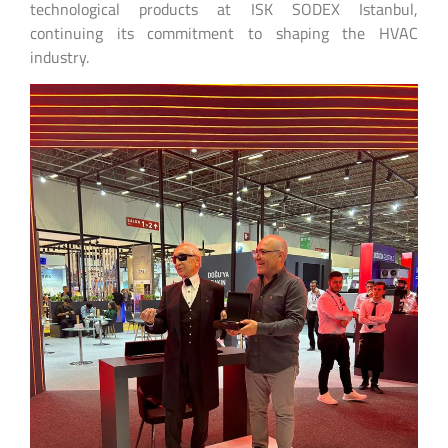
technological products at ISK SODEX Istanbul,
continuing its commitment to shaping the HVAC
industry.