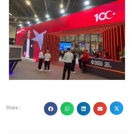
Share :