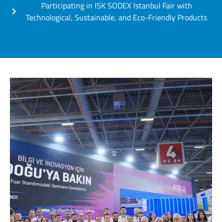
Participating in ISK SODEX Istanbul Fair with
Technological, Sustainable, and Eco-Friendly Products