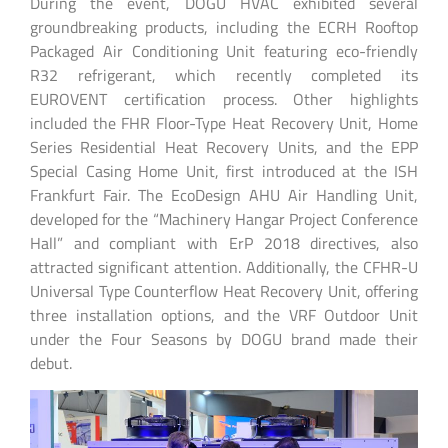
During the event, DOGU HVAC exhibited several
groundbreaking products, including the ECRH Rooftop
Packaged Air Conditioning Unit featuring eco-friendly
R32 refrigerant, which recently completed its
EUROVENT certification process. Other highlights
included the FHR Floor-Type Heat Recovery Unit, Home
Series Residential Heat Recovery Units, and the EPP
Special Casing Home Unit, first introduced at the ISH
Frankfurt Fair. The EcoDesign AHU Air Handling Unit,
developed for the “Machinery Hangar Project Conference
Hall” and compliant with ErP 2018 directives, also
attracted significant attention. Additionally, the CFHR-U
Universal Type Counterflow Heat Recovery Unit, offering
three installation options, and the VRF Outdoor Unit
under the Four Seasons by DOGU brand made their
debut.