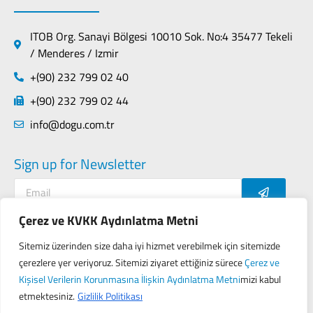
ITOB Org. Sanayi Bölgesi 10010 Sok. No:4 35477 Tekeli
/ Menderes / Izmir
+(90) 232 799 02 40
+(90) 232 799 02 44
info@dogu.com.tr
Sign up for Newsletter
Çerez ve KVKK Aydınlatma Metni
Sitemiz üzerinden size daha iyi hizmet verebilmek için sitemizde
Contact
Privacy Policy
çerezlere yer veriyoruz. Sitemizi ziyaret ettiğiniz sürece
Çerez ve
KVKK (Personal Data Protection Law of Turkey)
Kişisel Verilerin Korunmasına İlişkin Aydınlatma Metni
mizi kabul
etmektesiniz.
Gizlilik Politikası
Designed by
Seo Gezegeni
&
Proji