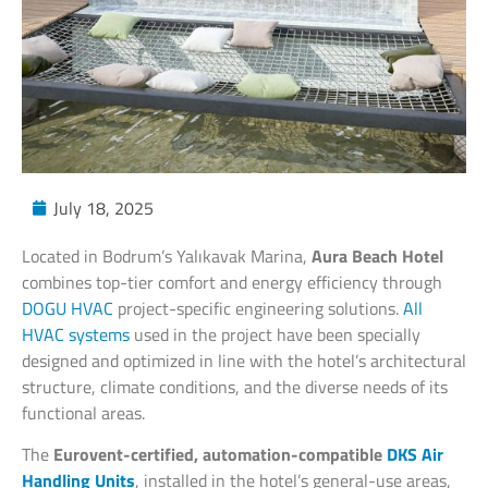
July 18, 2025
Located in Bodrum’s Yalıkavak Marina,
Aura Beach Hotel
combines top-tier comfort and energy efficiency through
DOGU HVAC
project-specific engineering solutions.
All
HVAC systems
used in the project have been specially
designed and optimized in line with the hotel’s architectural
structure, climate conditions, and the diverse needs of its
functional areas.
The
Eurovent-certified, automation-compatible
DKS Air
Handling Units
, installed in the hotel’s general-use areas,