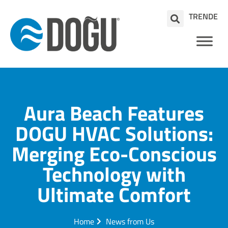
TR
EN
DE
Aura Beach Features
DOGU HVAC Solutions:
Merging Eco-Conscious
Technology with
Ultimate Comfort
Home
News from Us