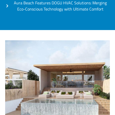
Aura Beach Features DOGU HVAC Solutions: Merging
Eco-Conscious Technology with Ultimate Comfort