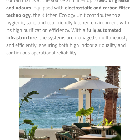
contaminants at the source and filter up to
99% of grease
and odours
. Equipped with
electrostatic and carbon filter
technology
, the Kitchen Ecology Unit contributes to a
hygienic, safe, and eco-friendly kitchen environment with
its high purification efficiency. With a
fully automated
infrastructure
, the systems are managed simultaneously
and efficiently, ensuring both high indoor air quality and
continuous operational reliability.