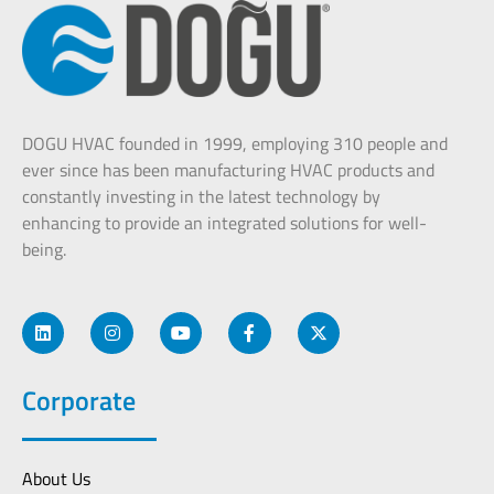
DOGU HVAC founded in 1999, employing 310 people and
ever since has been manufacturing HVAC products and
constantly investing in the latest technology by
enhancing to provide an integrated solutions for well-
being.
Corporate
About Us