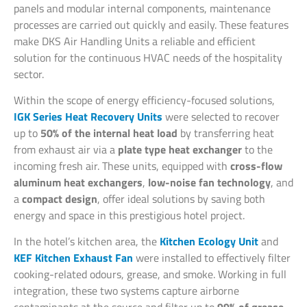
panels and modular internal components, maintenance
processes are carried out quickly and easily. These features
make DKS Air Handling Units a reliable and efficient
solution for the continuous HVAC needs of the hospitality
sector.
Within the scope of energy efficiency-focused solutions,
IGK Series Heat Recovery Units
were selected to recover
up to
50% of the internal heat load
by transferring heat
from exhaust air via a
plate type heat exchanger
to the
incoming fresh air. These units, equipped with
cross-flow
aluminum heat exchangers
,
low-noise fan technology
, and
a
compact design
, offer ideal solutions by saving both
energy and space in this prestigious hotel project.
In the hotel’s kitchen area, the
Kitchen Ecology Unit
and
KEF Kitchen Exhaust Fan
were installed to effectively filter
cooking-related odours, grease, and smoke. Working in full
integration, these two systems capture airborne