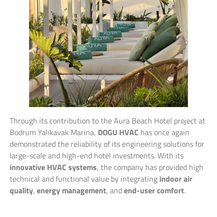
Through its contribution to the Aura Beach Hotel project at
Bodrum Yalıkavak Marina,
DOGU HVAC
has once again
demonstrated the reliability of its engineering solutions for
large-scale and high-end hotel investments. With its
innovative HVAC systems
, the company has provided high
technical and functional value by integrating
indoor air
quality
,
energy management
, and
end-user comfort
.