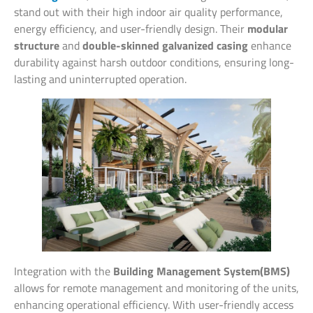
stand out with their high indoor air quality performance,
energy efficiency, and user-friendly design. Their
modular
structure
and
double-skinned galvanized casing
enhance
durability against harsh outdoor conditions, ensuring long-
lasting and uninterrupted operation.
Integration with the
Building Management System(BMS)
allows for remote management and monitoring of the units,
enhancing operational efficiency. With user-friendly access