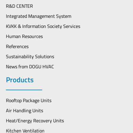
R&D CENTER
Integrated Management System
KVKK & Information Society Services
Human Resources
References
Sustainability Solutions
News from DOGU HVAC
Products
Rooftop Package Units
Air Handling Units
Heat/Energy Recovery Units
Kitchen Ventilation