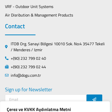
VRF - Outdoor Unit Systems
Air Disribution & Management Products
Contact
ITOB Org. Sanayi Bölgesi 10010 Sok. No:4 35477 Tekeli
/ Menderes / Izmir
+(90) 232 799 02 40
+(90) 232 799 02 44
info@dogu.com.tr
Sign up for Newsletter
Çerez ve KVKK Aydınlatma Metni