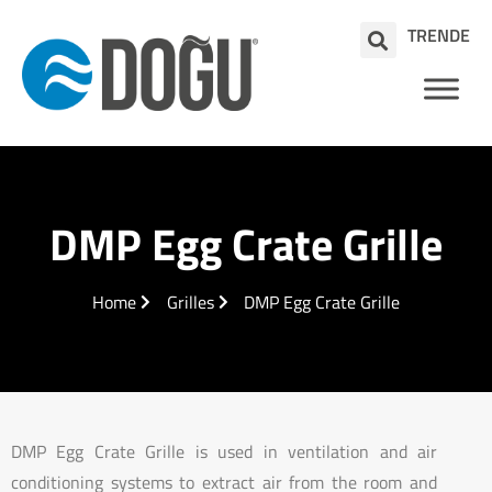
TR
EN
DE
DMP Egg Crate Grille
Home
Grilles
DMP Egg Crate Grille
DMP Egg Crate Grille is used in ventilation and air
conditioning systems to extract air from the room and