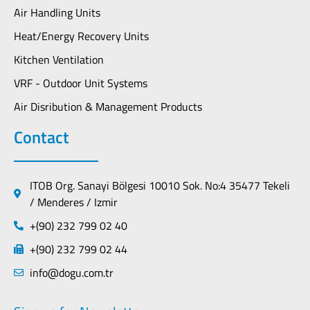
Air Handling Units
Heat/Energy Recovery Units
Kitchen Ventilation
VRF - Outdoor Unit Systems
Air Disribution & Management Products
Contact
ITOB Org. Sanayi Bölgesi 10010 Sok. No:4 35477 Tekeli
/ Menderes / Izmir
+(90) 232 799 02 40
+(90) 232 799 02 44
info@dogu.com.tr