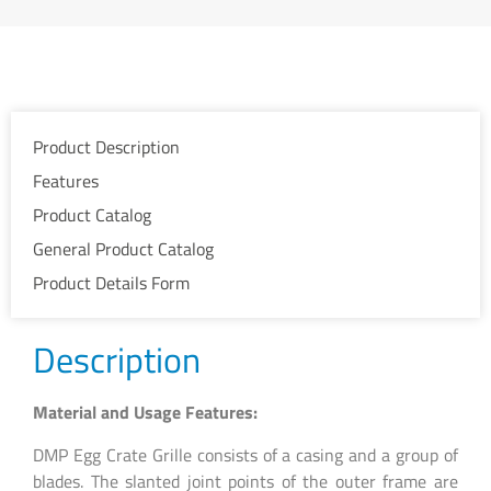
Product Description
Features
Product Catalog
General Product Catalog
Product Details Form
Description
Material and Usage Features:
DMP Egg Crate Grille consists of a casing and a group of
blades. The slanted joint points of the outer frame are