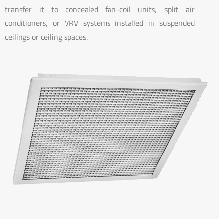
transfer it to concealed fan-coil units, split air
conditioners, or VRV systems installed in suspended
ceilings or ceiling spaces.