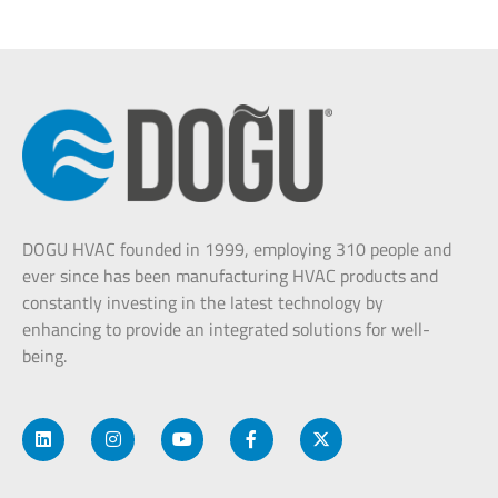
DOGU HVAC founded in 1999, employing 310 people and
ever since has been manufacturing HVAC products and
constantly investing in the latest technology by
enhancing to provide an integrated solutions for well-
being.