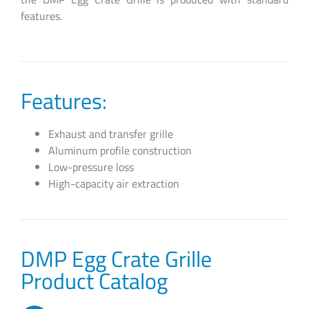
features.
Features:
Exhaust and transfer grille
Aluminum profile construction
Low-pressure loss
High-capacity air extraction
DMP Egg Crate Grille
Product Catalog