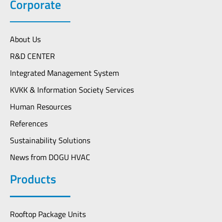
Corporate
About Us
R&D CENTER
Integrated Management System
KVKK & Information Society Services
Human Resources
References
Sustainability Solutions
News from DOGU HVAC
Products
Rooftop Package Units