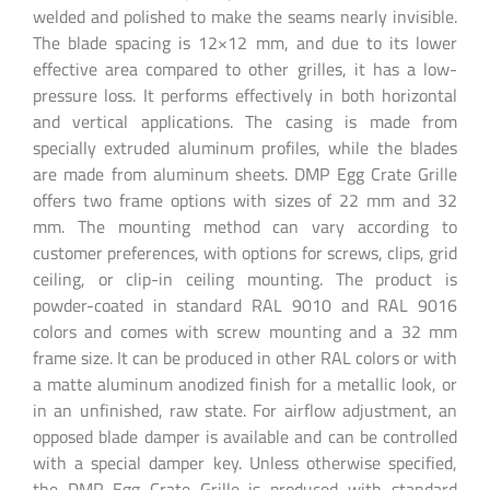
welded and polished to make the seams nearly invisible.
The blade spacing is 12×12 mm, and due to its lower
effective area compared to other grilles, it has a low-
pressure loss. It performs effectively in both horizontal
and vertical applications. The casing is made from
specially extruded aluminum profiles, while the blades
are made from aluminum sheets. DMP Egg Crate Grille
offers two frame options with sizes of 22 mm and 32
mm. The mounting method can vary according to
customer preferences, with options for screws, clips, grid
ceiling, or clip-in ceiling mounting. The product is
powder-coated in standard RAL 9010 and RAL 9016
colors and comes with screw mounting and a 32 mm
frame size. It can be produced in other RAL colors or with
a matte aluminum anodized finish for a metallic look, or
in an unfinished, raw state. For airflow adjustment, an
opposed blade damper is available and can be controlled
with a special damper key. Unless otherwise specified,
the DMP Egg Crate Grille is produced with standard