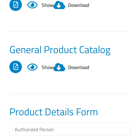
Show
Download
General Product Catalog
Show
Download
Product Details Form