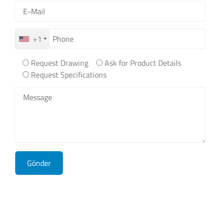
+1
Request Drawing
Ask for Product Details
Request Specifications